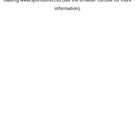
information).