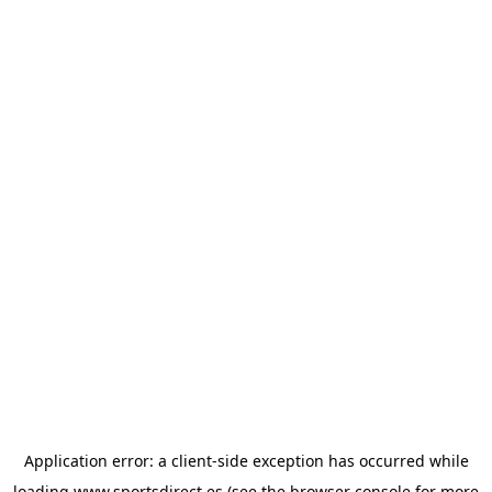
Application error: a
client
-side exception has occurred while
loading
www.sportsdirect.es
(see the
browser console
for more