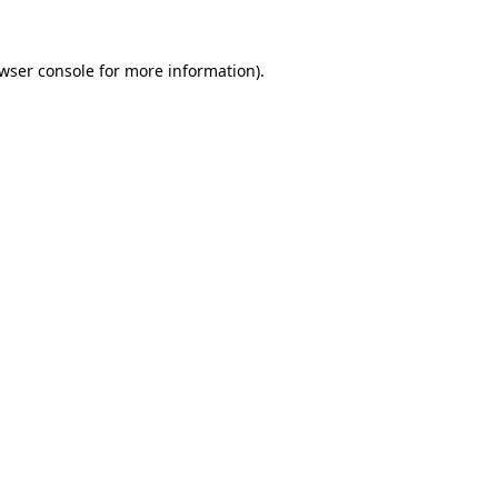
wser console
for more information).