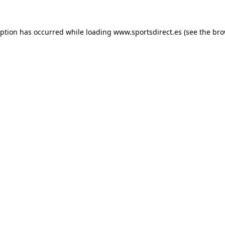
eption has occurred while loading
www.sportsdirect.es
(see the
bro