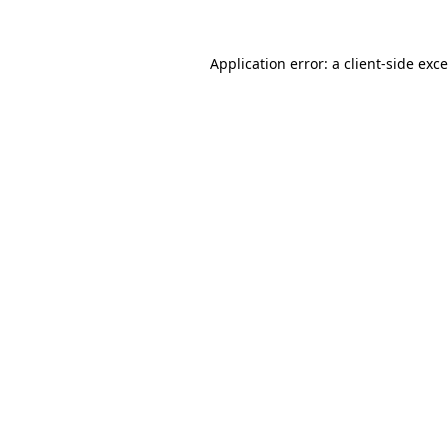
Application error: a
client
-side exc