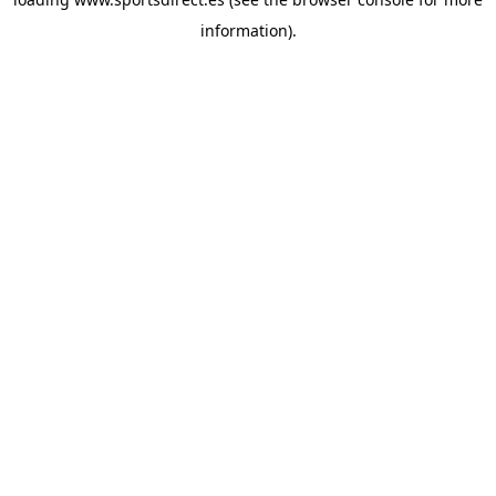
information).