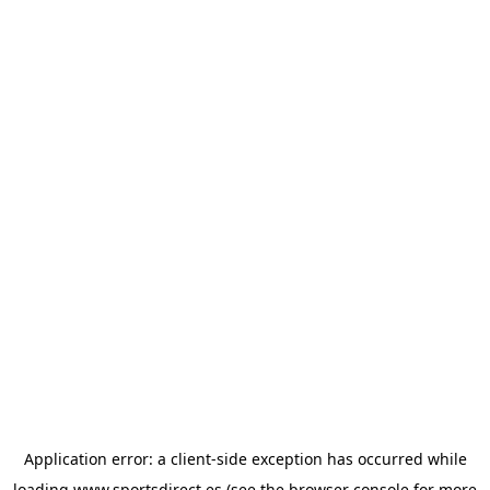
Application error: a
client
-side exception has occurred while
loading
www.sportsdirect.es
(see the
browser console
for more