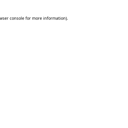
wser console
for more information).