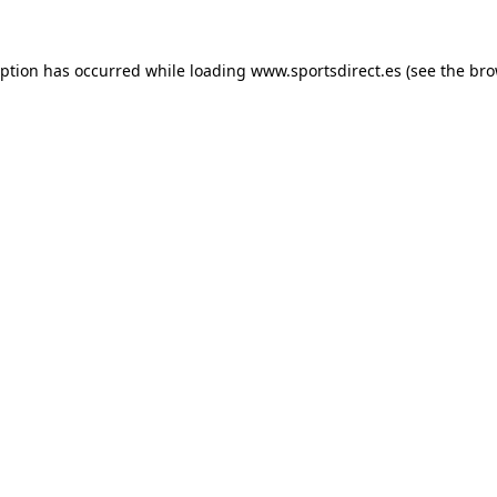
eption has occurred while loading
www.sportsdirect.es
(see the
bro