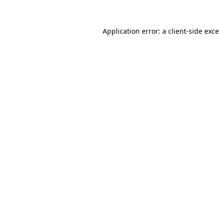
Application error: a
client
-side exc