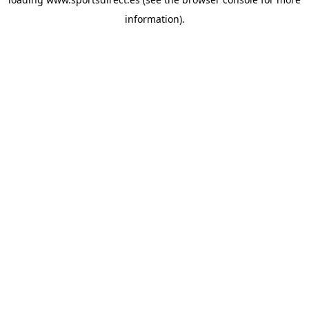
information).