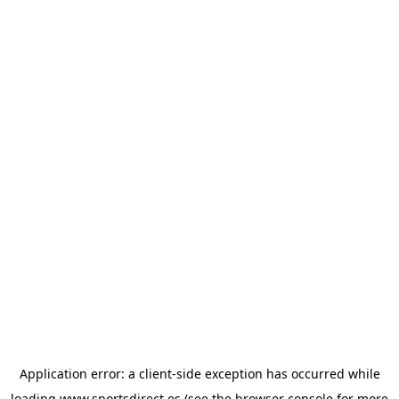
Application error: a
client
-side exception has occurred while
loading
www.sportsdirect.es
(see the
browser console
for more