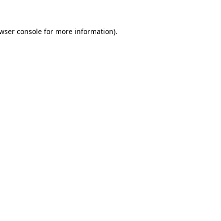
wser console
for more information).