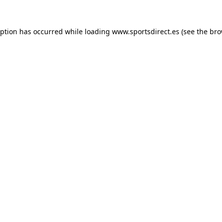
eption has occurred while loading
www.sportsdirect.es
(see the
bro