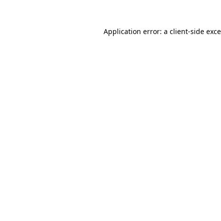
Application error: a
client
-side exc