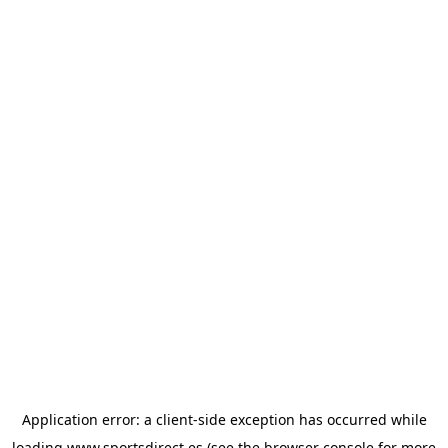
Application error: a
client
-side exception has occurred while
loading
www.sportsdirect.es
(see the
browser console
for more