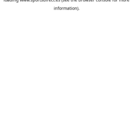
information).