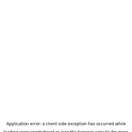
Application error: a
client
-side exception has occurred while
loading
www.sportsdirect.es
(see the
browser console
for more