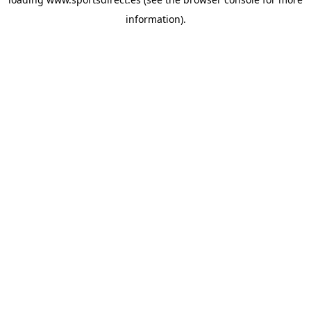
information).