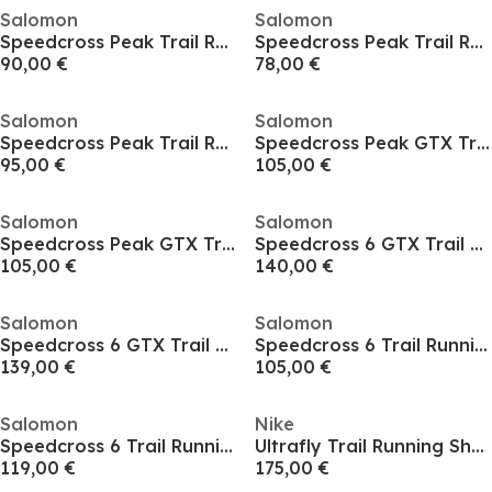
Salomon
Salomon
Speedcross Peak Trail Running Shoes Mens
Speedcross Peak Trail Running Shoes Mens
90,00 €
78,00 €
Salomon
Salomon
Speedcross Peak Trail Running Shoes Mens
Speedcross Peak GTX Trail Running Shoes Mens
95,00 €
105,00 €
Salomon
Salomon
Speedcross Peak GTX Trail Running Shoes Mens
Speedcross 6 GTX Trail Running Shoes Mens
105,00 €
140,00 €
Salomon
Salomon
Speedcross 6 GTX Trail Running Shoes Mens
Speedcross 6 Trail Running Shoes Mens
139,00 €
105,00 €
Salomon
Nike
Speedcross 6 Trail Running Shoes Mens
Ultrafly Trail Running Shoes Mens
119,00 €
175,00 €