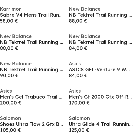
Karrimor
New Balance
Sabre V4 Mens Trail Running Shoes
NB Tektrel Trail Running Shoes Mens
58,00 €
88,00 €
New Balance
New Balance
NB Tektrel Trail Running Shoes Mens
NB Tektrel Trail Running Shoes Mens
88,00 €
84,00 €
New Balance
Asics
NB Tektrel Trail Running Shoes Mens
ASICS GEL-Venture 9 Waterproof Men's Trail Running Shoes
90,00 €
84,00 €
Asics
Asics
Men's Gel Trabuco Trail Running Shoes
Men's Gt 2000 Gtx Off-Road Trail Running Shoes
200,00 €
170,00 €
Salomon
Salomon
Shoes Ultra Flow 2 Gtx Black/Black/Patin Trail Running Mens
Ultra Glide 4 Trail Running Shoes Mens
105,00 €
125,00 €