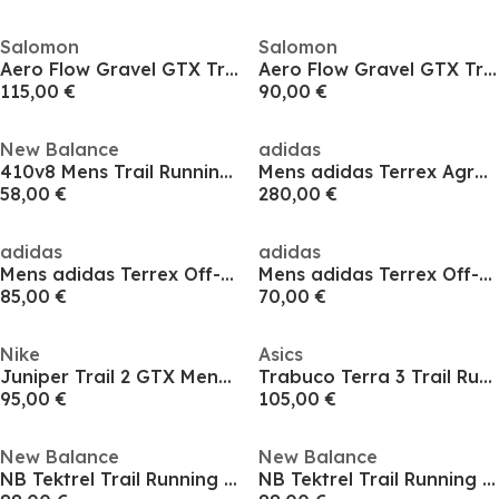
Salomon
Salomon
Aero Flow Gravel GTX Trail Running Shoes Mens
Aero Flow Gravel GTX Trail Running Shoes Mens
115,00 €
90,00 €
New Balance
adidas
410v8 Mens Trail Running Shoes
Mens adidas Terrex Agravic Speed 2 Trail Running Shoes
58,00 €
280,00 €
adidas
adidas
Mens adidas Terrex Off-Road Trail Running Shoes
Mens adidas Terrex Off-Road Trail Running Shoes
85,00 €
70,00 €
Nike
Asics
Juniper Trail 2 GTX Mens Trail Running Shoes
Trabuco Terra 3 Trail Running Shoes Mens
95,00 €
105,00 €
New Balance
New Balance
NB Tektrel Trail Running Shoe Mens
NB Tektrel Trail Running Shoe Mens