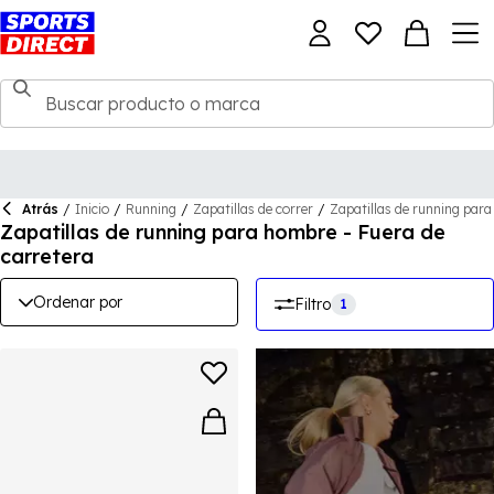
Atrás
/
Inicio
/
Running
/
Zapatillas de correr
/
Zapatillas de running par
Zapatillas de running para hombre - Fuera de
carretera
Ordenar por
Filtro
1