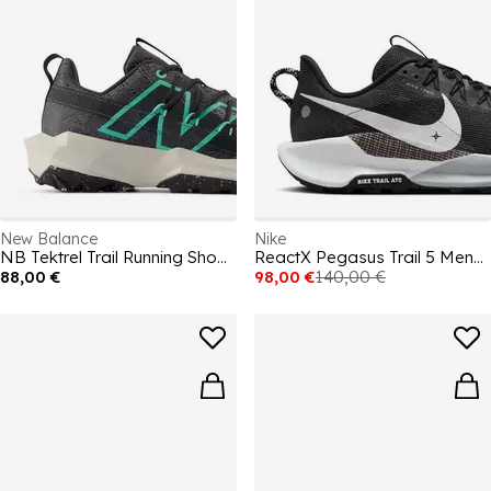
New Balance
Nike
NB Tektrel Trail Running Shoes Mens
ReactX Pegasus Trail 5 Mens Running Shoes
88,00 €
98,00 €
140,00 €