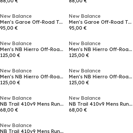
88,00 €
88,00 €
New Balance
New Balance
Men's Garoe Off-Road Trail Running Shoes
Men's Garoe Off-Road Trail Running Shoes
95,00 €
95,00 €
New Balance
New Balance
Men's NB Hierro Off-Road Trail Running Shoes
Men's NB Hierro Off-Road Trail Running Shoes
125,00 €
125,00 €
New Balance
New Balance
Men's NB Hierro Off-Road Trail Running Shoes
Men's NB Hierro Off-Road Trail Running Shoes
125,00 €
125,00 €
New Balance
New Balance
NB Trail 410v9 Mens Running Shoes
NB Trail 410v9 Mens Running Shoes
68,00 €
68,00 €
New Balance
NB Trail 410v9 Mens Running Shoes