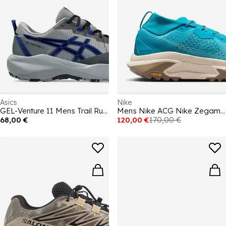
Asics
Nike
GEL-Venture 11 Mens Trail Running Shoes
Mens Nike ACG Nike Zegama Trail Running Shoes
68,00 €
120,00 €
170,00 €