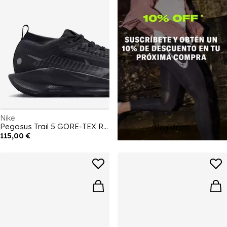
Nike
Pegasus Trail 5 GORE-TEX Running Shoes Mens
Regístrate
115,00 €