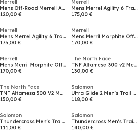
Merrell
Merrell
Mens Off-Road Merrell Agility Trail Running Shoes
Mens Merrel Agility 6 Trail Running Shoes
120,00 €
175,00 €
Merrell
Merrell
Mens Merrel Agility 6 Trail Running Shoes
Mens Merril Morphite Off-Road Running Shoes
175,00 €
170,00 €
Merrell
The North Face
Mens Merril Morphite Off-Road Running Shoes
TNF Altamesa 300 v2 Mens
170,00 €
130,00 €
The North Face
Salomon
TNF Altamesa 500 V2 Mens
Ultra Glide 2 Men's Trail Running Shoes
150,00 €
118,00 €
Salomon
Salomon
Thundercross Men's Trail Running Shoes
Thundercross Men's Trail Running Shoes
111,00 €
140,00 €