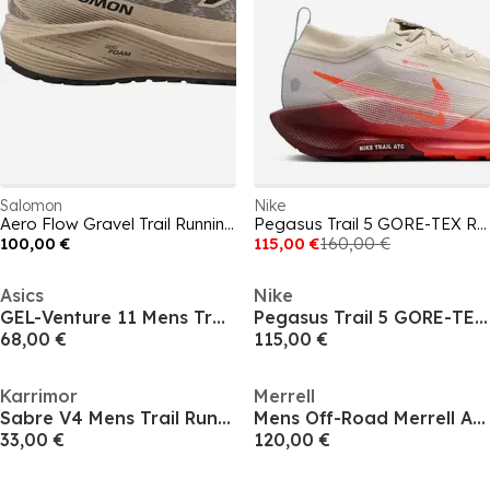
Salomon
Nike
Aero Flow Gravel Trail Running Shoes Mens
Pegasus Trail 5 GORE-TEX Running Shoes Mens
100,00 €
115,00 €
160,00 €
Asics
Nike
GEL-Venture 11 Mens Trail Running Shoes
Pegasus Trail 5 GORE-TEX Running Shoes Mens
68,00 €
115,00 €
Karrimor
Merrell
Sabre V4 Mens Trail Running Shoes
Mens Off-Road Merrell Agility Trail Running Shoes
33,00 €
120,00 €