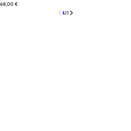
68,00 €
1
2
3