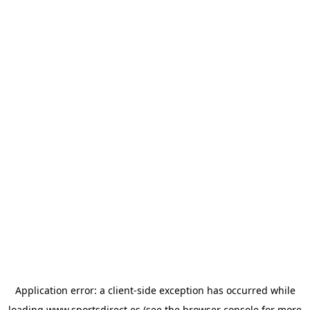
Application error: a
client
-side exception has occurred while
loading
www.sportsdirect.es
(see the
browser console
for more