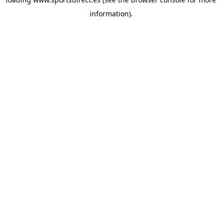
information).