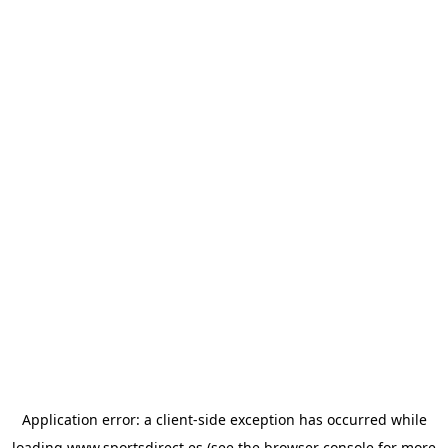
Application error: a
client
-side exception has occurred while
loading
www.sportsdirect.es
(see the
browser console
for more