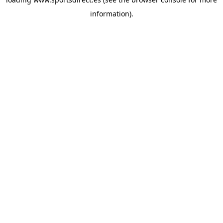
information).