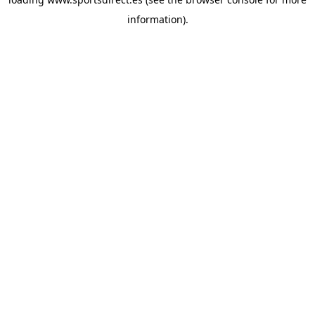
information).