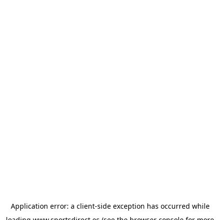
Application error: a
client
-side exception has occurred while
loading
www.sportsdirect.es
(see the
browser console
for more