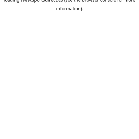
information).