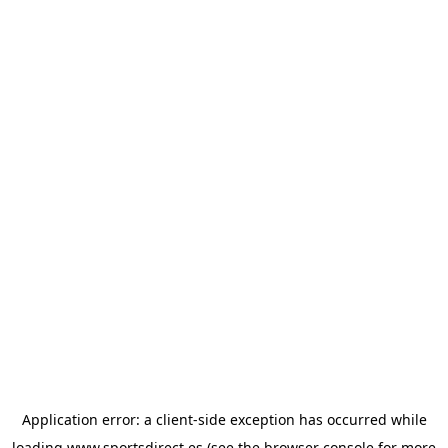
Application error: a
client
-side exception has occurred while
loading
www.sportsdirect.es
(see the
browser console
for more