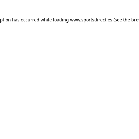
eption has occurred while loading
www.sportsdirect.es
(see the
bro