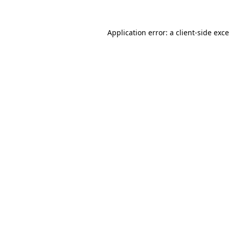
Application error: a
client
-side exc