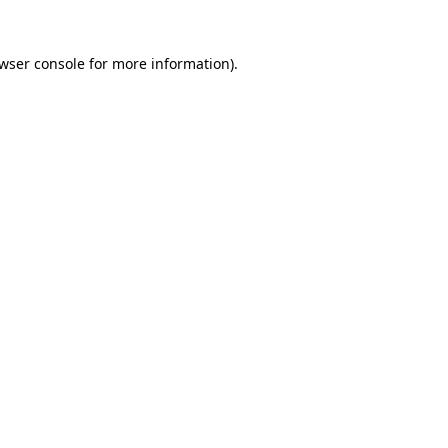
wser console
for more information).