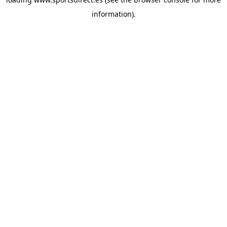
information).