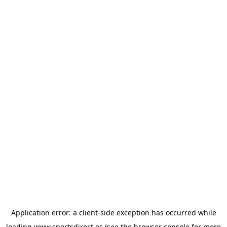
Application error: a
client
-side exception has occurred while
loading
www.sportsdirect.es
(see the
browser console
for more