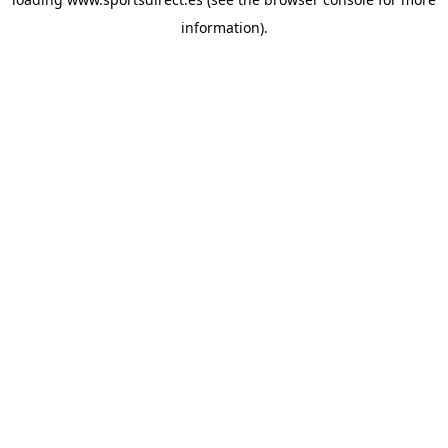
information).