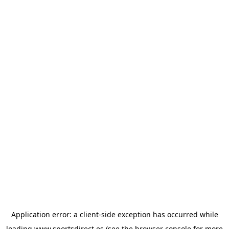
Application error: a
client
-side exception has occurred while
loading
www.sportsdirect.es
(see the
browser console
for more