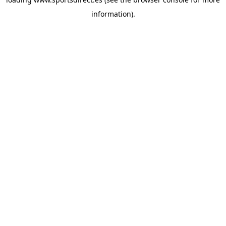
information).