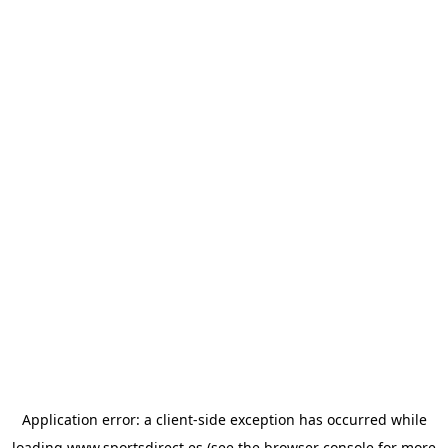
Application error: a
client
-side exception has occurred while
loading
www.sportsdirect.es
(see the
browser console
for more