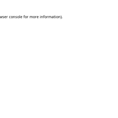
wser console
for more information).