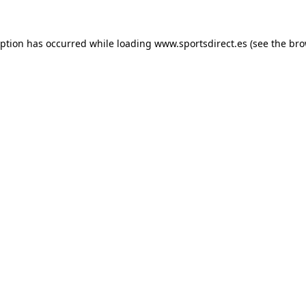
eption has occurred while loading
www.sportsdirect.es
(see the
bro