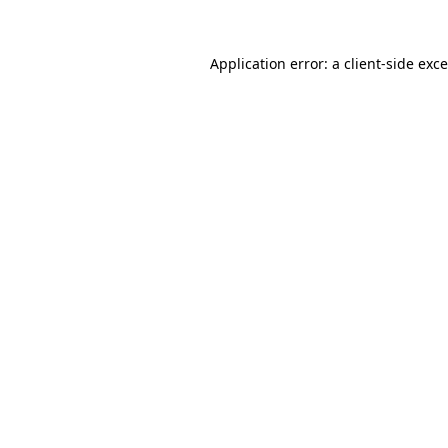
Application error: a
client
-side exc