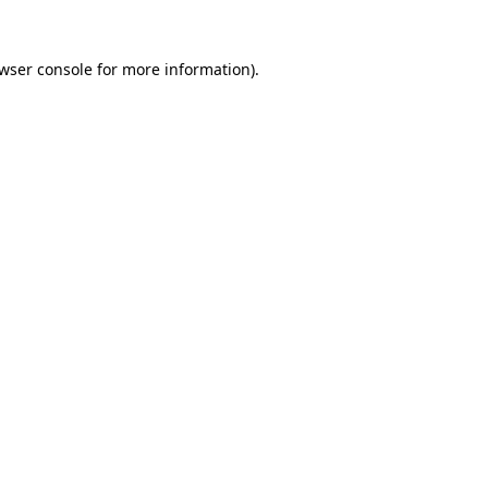
wser console
for more information).