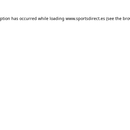
eption has occurred while loading
www.sportsdirect.es
(see the
bro