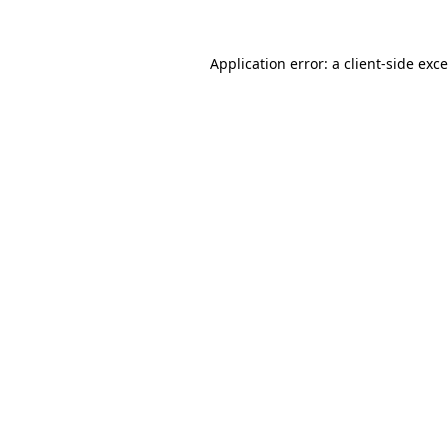
Application error: a
client
-side exc