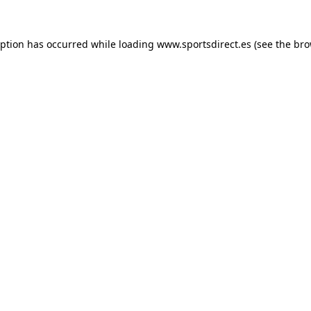
eption has occurred while loading
www.sportsdirect.es
(see the
bro