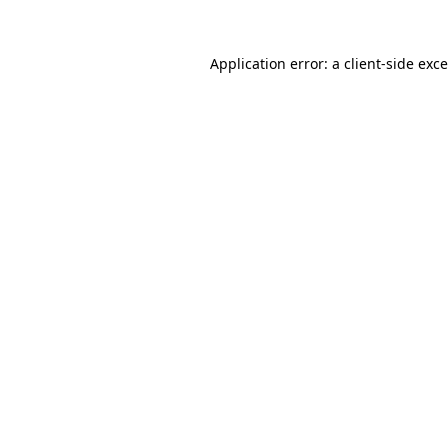
Application error: a
client
-side exc