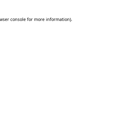
wser console
for more information).