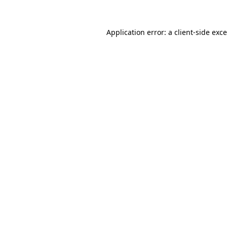
Application error: a
client
-side exc