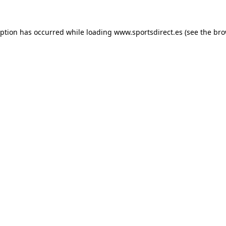
eption has occurred while loading
www.sportsdirect.es
(see the
bro