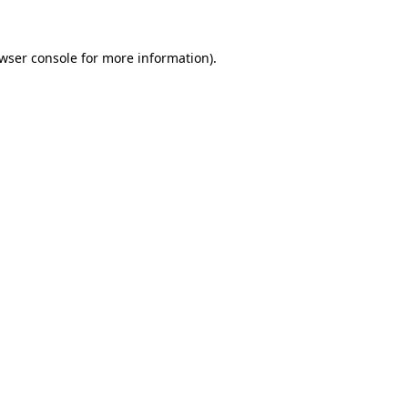
wser console
for more information).