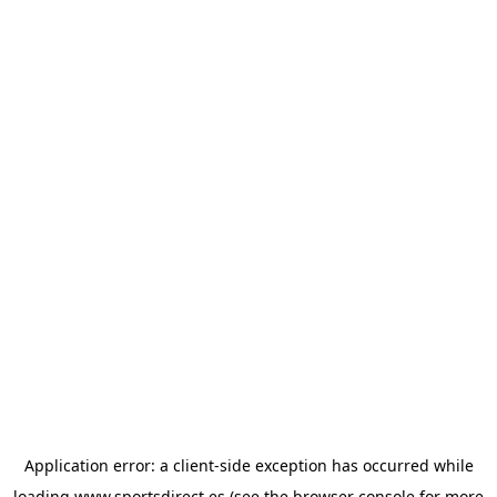
Application error: a
client
-side exception has occurred while
loading
www.sportsdirect.es
(see the
browser console
for more