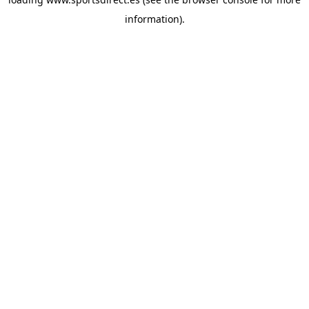
information).