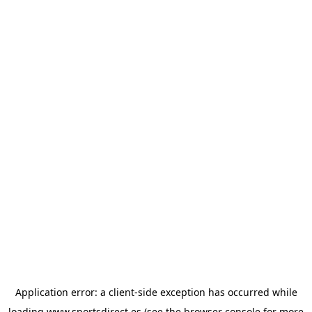
Application error: a
client
-side exception has occurred while
loading
www.sportsdirect.es
(see the
browser console
for more