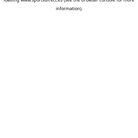
information).