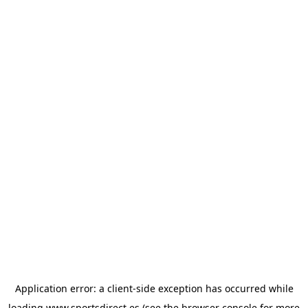
Application error: a
client
-side exception has occurred while
loading
www.sportsdirect.es
(see the
browser console
for more