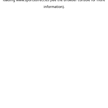
information).