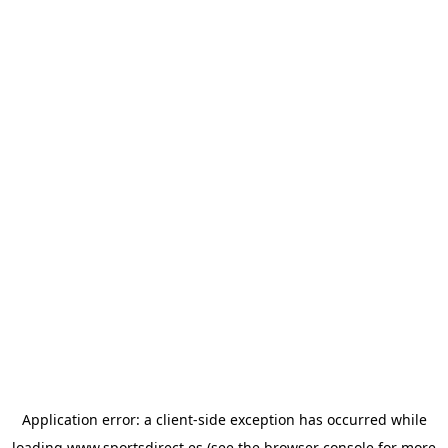
Application error: a
client
-side exception has occurred while
loading
www.sportsdirect.es
(see the
browser console
for more