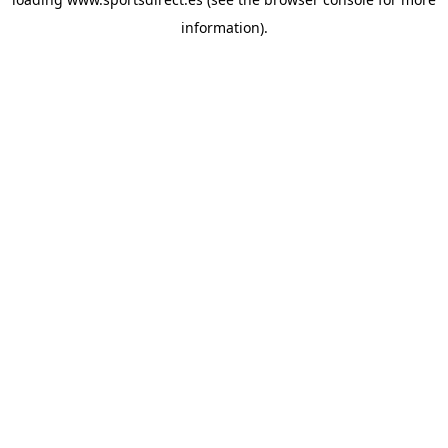
information).