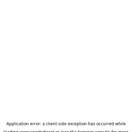
Application error: a
client
-side exception has occurred while
loading
www.sportsdirect.es
(see the
browser console
for more