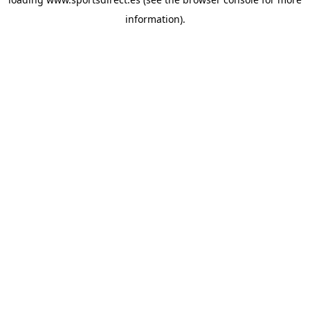
information).