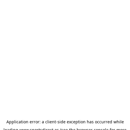
Application error: a
client
-side exception has occurred while
loading
www.sportsdirect.es
(see the
browser console
for more