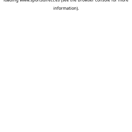
information).