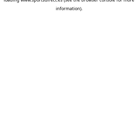
information).