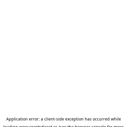
Application error: a
client
-side exception has occurred while
loading
www.sportsdirect.es
(see the
browser console
for more