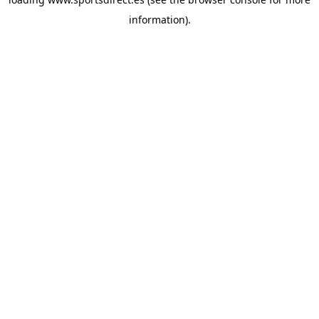
information).