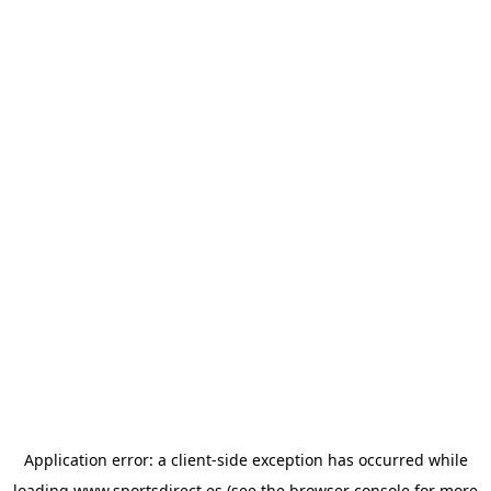
Application error: a
client
-side exception has occurred while
loading
www.sportsdirect.es
(see the
browser console
for more