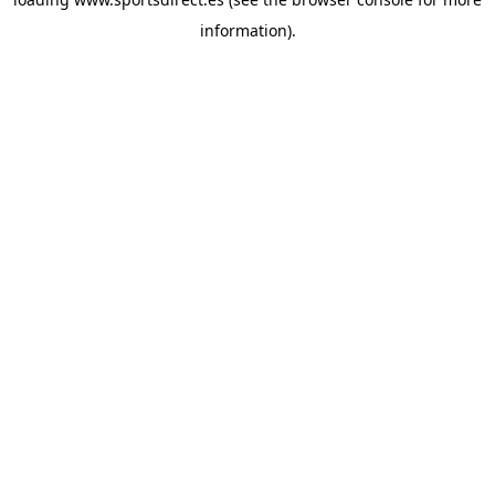
information).