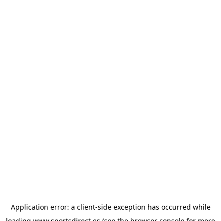
Application error: a
client
-side exception has occurred while
loading
www.sportsdirect.es
(see the
browser console
for more