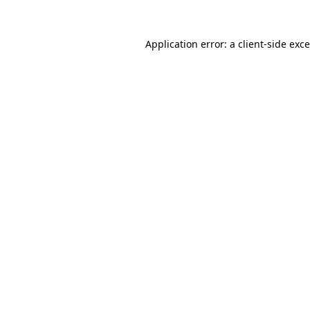
Application error: a
client
-side exc