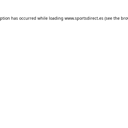
eption has occurred while loading
www.sportsdirect.es
(see the
bro