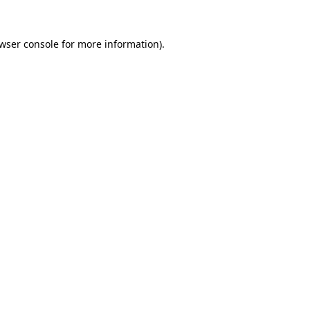
wser console
for more information).