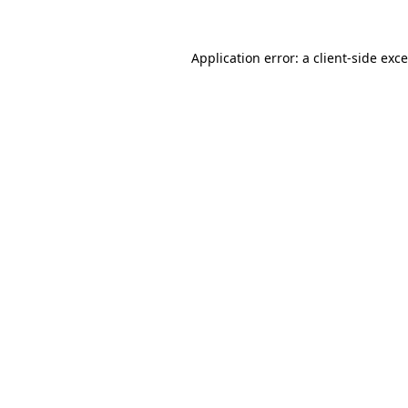
Application error: a
client
-side exc