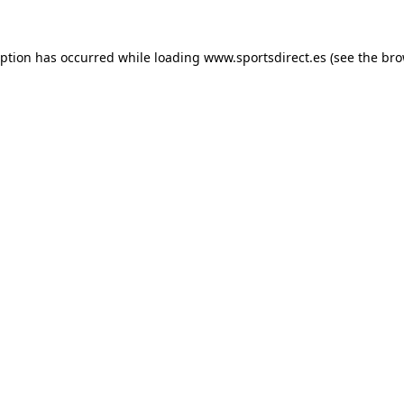
eption has occurred while loading
www.sportsdirect.es
(see the
bro