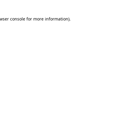
wser console
for more information).