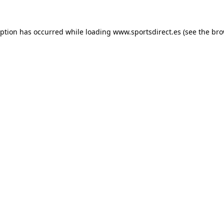
eption has occurred while loading
www.sportsdirect.es
(see the
bro