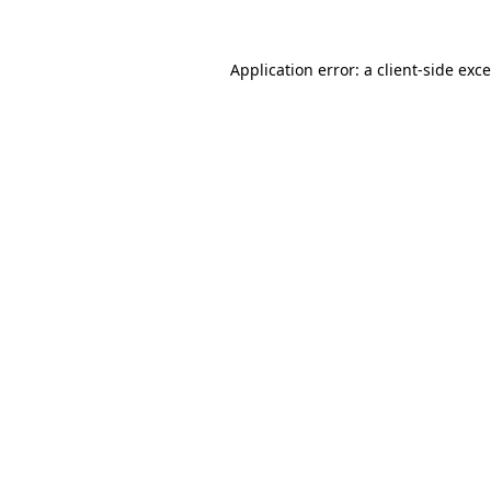
Application error: a
client
-side exc