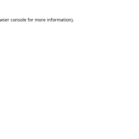
wser console
for more information).