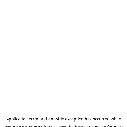
Application error: a
client
-side exception has occurred while
loading
www.sportsdirect.es
(see the
browser console
for more