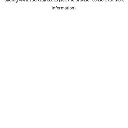
information).