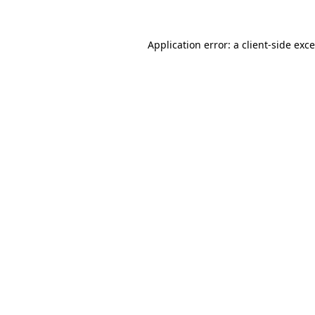
Application error: a
client
-side exc