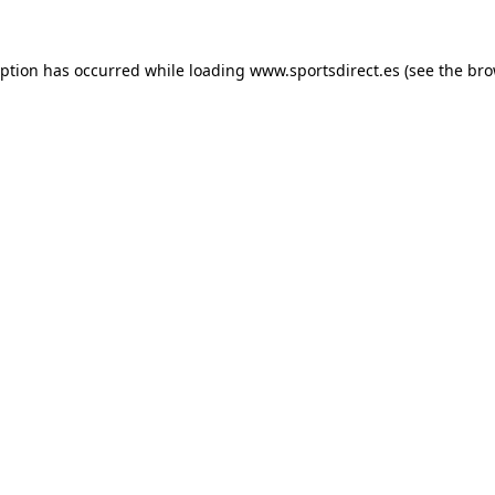
eption has occurred while loading
www.sportsdirect.es
(see the
bro