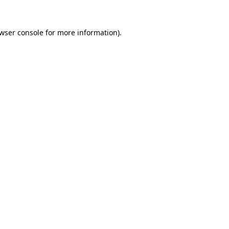
wser console
for more information).