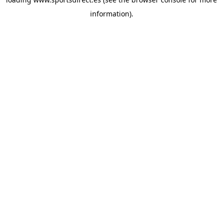
information).