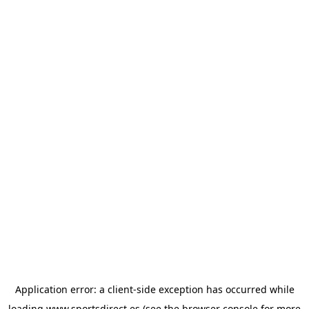
Application error: a
client
-side exception has occurred while
loading
www.sportsdirect.es
(see the
browser console
for more