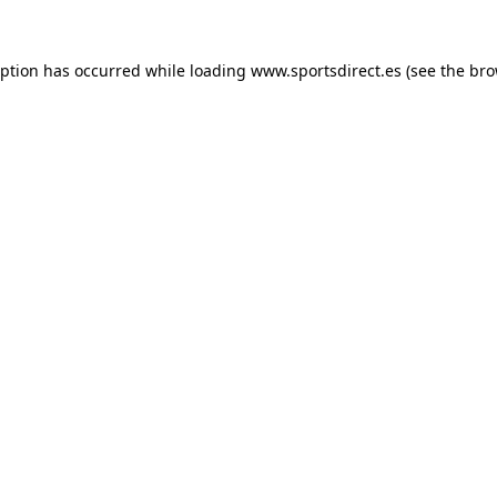
eption has occurred while loading
www.sportsdirect.es
(see the
bro