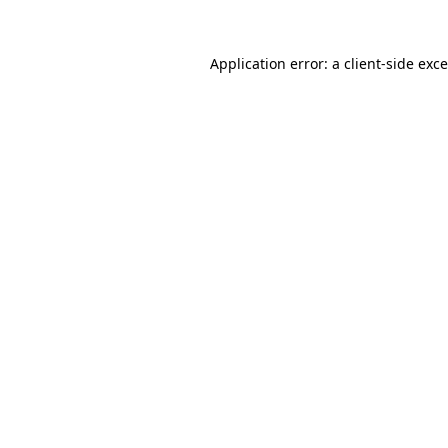
Application error: a
client
-side exc