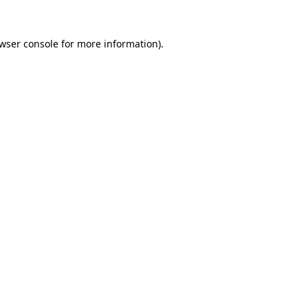
wser console
for more information).