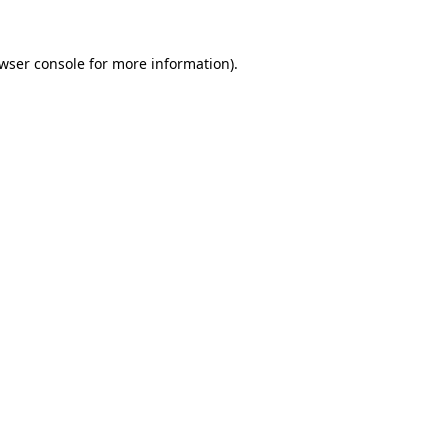
wser console
for more information).