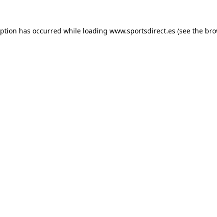
eption has occurred while loading
www.sportsdirect.es
(see the
bro