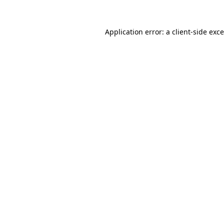
Application error: a
client
-side exc