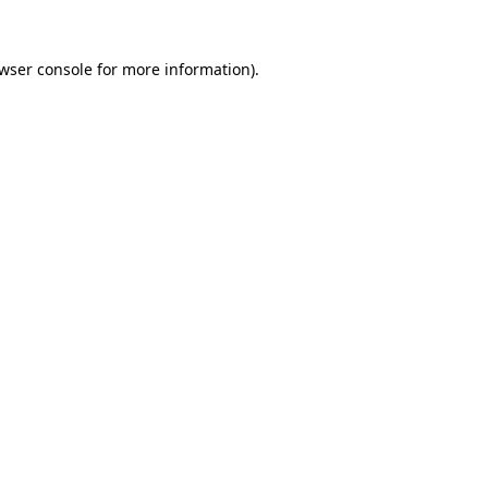
wser console
for more information).