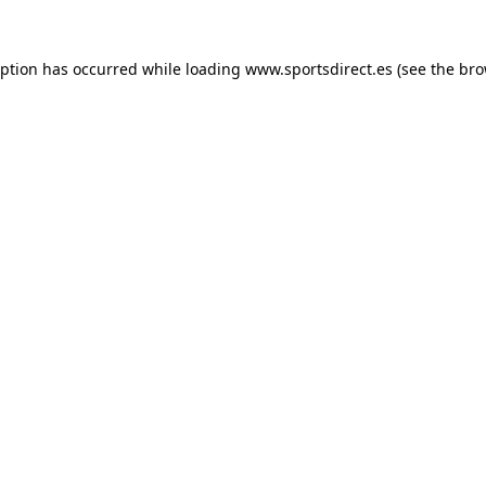
eption has occurred while loading
www.sportsdirect.es
(see the
bro