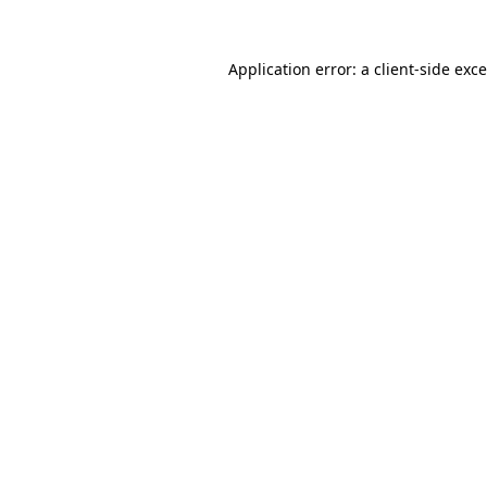
Application error: a
client
-side exc