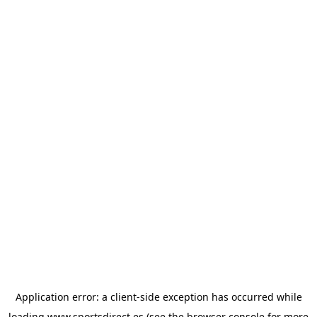
Application error: a
client
-side exception has occurred while
loading
www.sportsdirect.es
(see the
browser console
for more