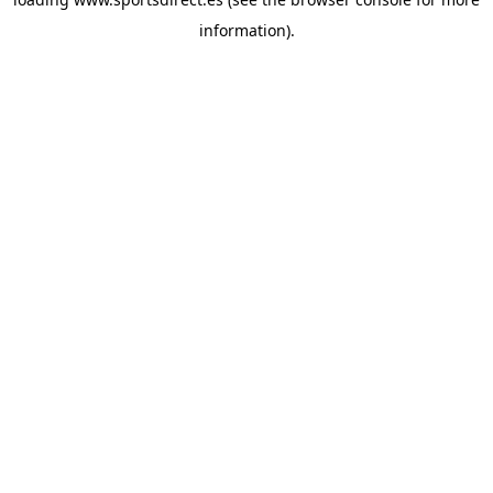
information).