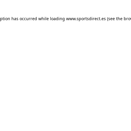
eption has occurred while loading
www.sportsdirect.es
(see the
bro