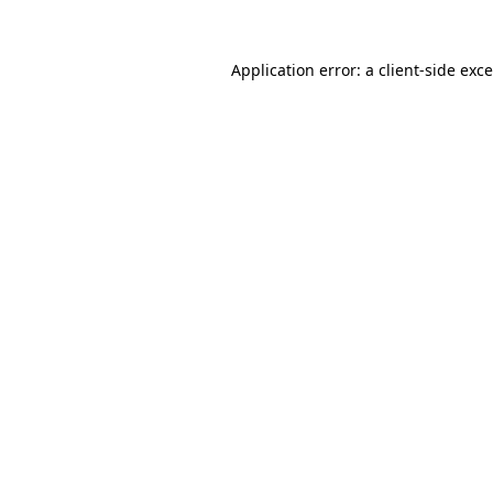
Application error: a
client
-side exc