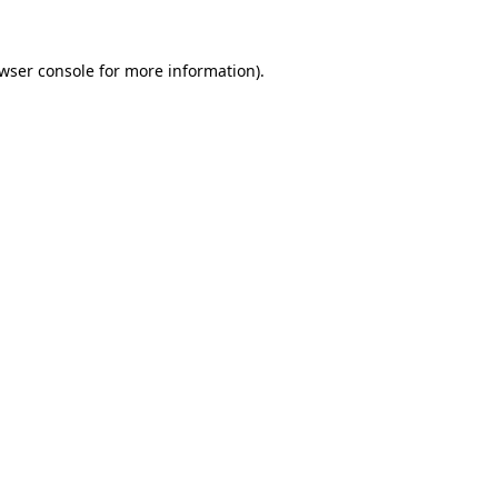
wser console
for more information).