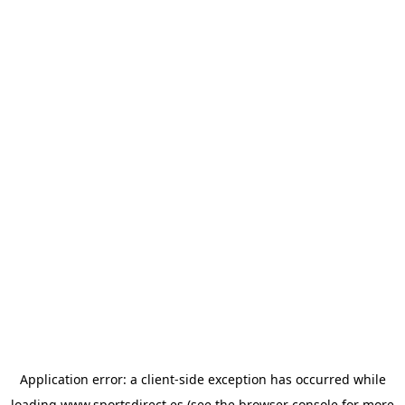
Application error: a
client
-side exception has occurred while
loading
www.sportsdirect.es
(see the
browser console
for more