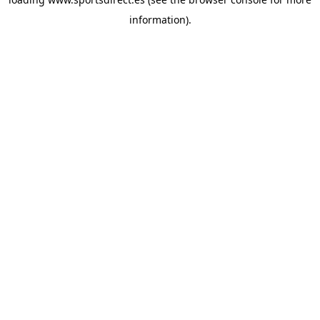
information).