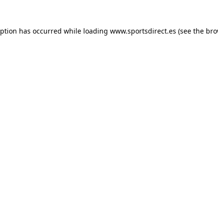
eption has occurred while loading
www.sportsdirect.es
(see the
bro