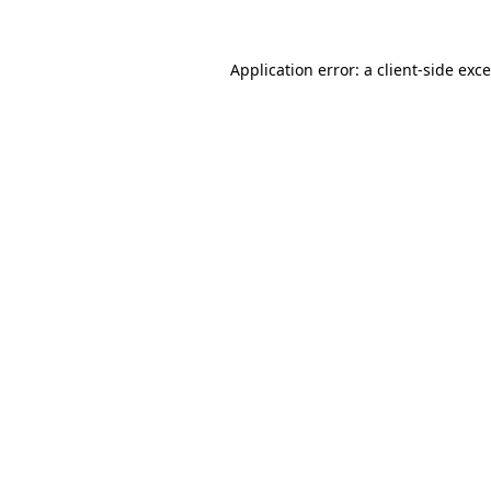
Application error: a
client
-side exc