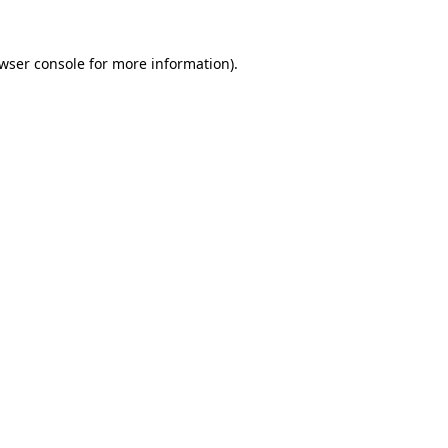
wser console
for more information).