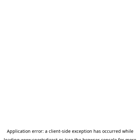
Application error: a
client
-side exception has occurred while
loading
www.sportsdirect.es
(see the
browser console
for more