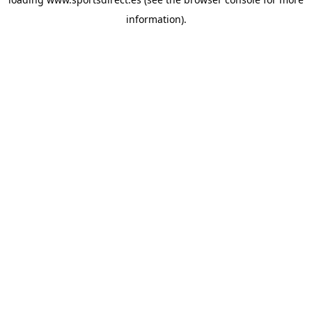
information).