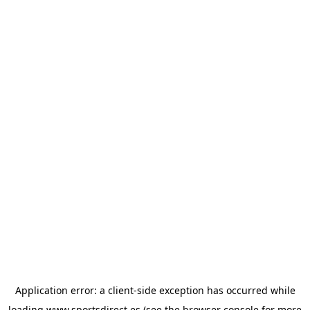
Application error: a
client
-side exception has occurred while
loading
www.sportsdirect.es
(see the
browser console
for more