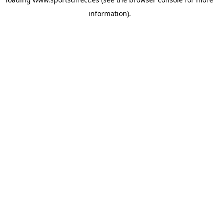
information).