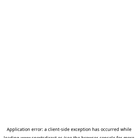
Application error: a
client
-side exception has occurred while
loading
www.sportsdirect.es
(see the
browser console
for more