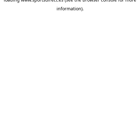
information).