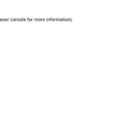
wser console
for more information).