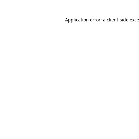
Application error: a
client
-side exc