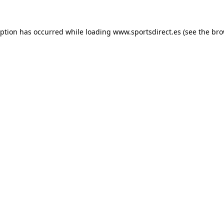
eption has occurred while loading
www.sportsdirect.es
(see the
bro