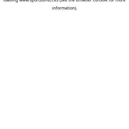
information).