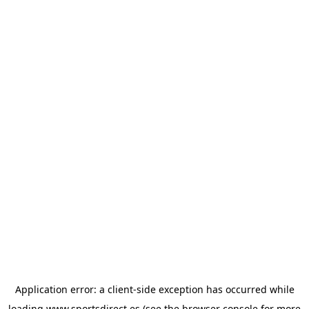
Application error: a
client
-side exception has occurred while
loading
www.sportsdirect.es
(see the
browser console
for more