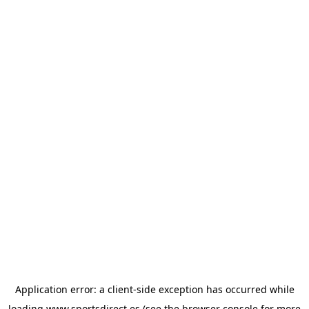
Application error: a
client
-side exception has occurred while
loading
www.sportsdirect.es
(see the
browser console
for more