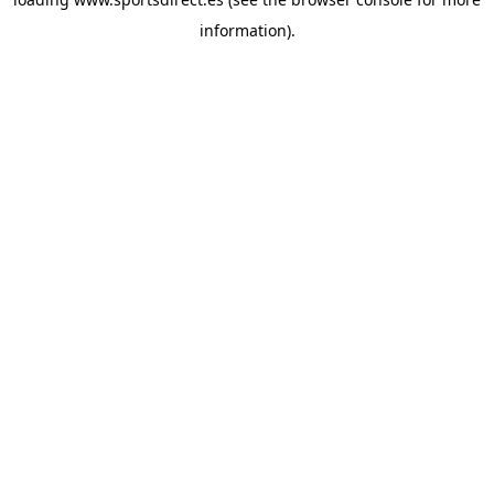
information).