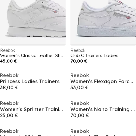
Reebok
Reebok
Women's Classic Leather Shoes
Club C Trainers Ladies
45,00 €
70,00 €
Reebok
Reebok
Princess Ladies Trainers
Women's Flexagon Force Training Shoes
38,00 €
33,00 €
Reebok
Reebok
Women's Sprinter Training Shoes
Women's Nano Training Shoes
25,00 €
70,00 €
Reebok
Reebok