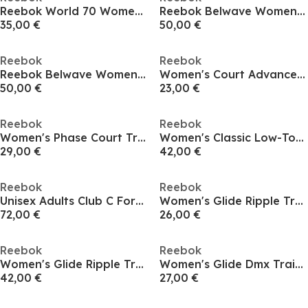
Reebok World 70 Womens Trainers
Reebok Belwave Womens Runners
35,00 €
50,00 €
Reebok
Reebok
Reebok Belwave Womens Runners
Women's Court Advance Runner
50,00 €
23,00 €
Reebok
Reebok
Women's Phase Court Trainers
Women's Classic Low-Top Trainers
29,00 €
42,00 €
Reebok
Reebok
Unisex Adults Club C Form High Skate Shoes
Women's Glide Ripple Trainers
72,00 €
26,00 €
Reebok
Reebok
Women's Glide Ripple Trainers
Women's Glide Dmx Trainers
42,00 €
27,00 €