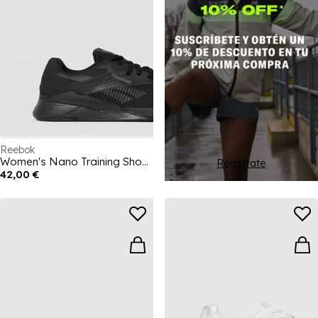
Reebok
Women's Nano Training Shoes
Regístrate
42,00 €