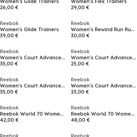
Women's Glide Trainers
Women's Flex Trainers
26,00 €
29,00 €
Reebok
Reebok
Women's Glide Trainers
Women's Rewind Run Runner
39,00 €
30,00 €
Reebok
Reebok
Women's Court Advance Runner
Women's Court Advance Runner
35,00 €
25,00 €
Reebok
Reebok
Women's Court Advance Runners
Women's Court Advance Runner
35,00 €
23,00 €
Reebok
Reebok
Reebok World 70 Womens Trainers
Reebok World 70 Womens Trainers
42,00 €
48,00 €
Reebok
Reebok