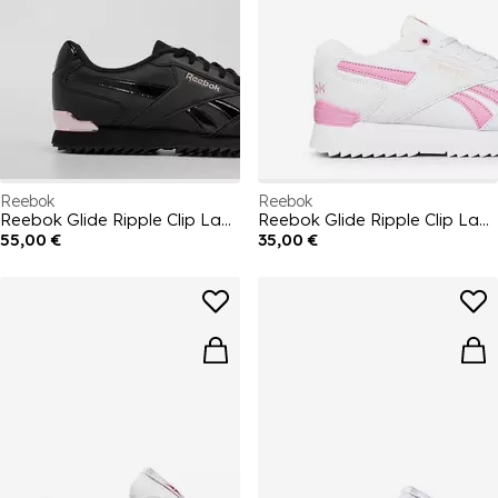
Reebok
Reebok
Reebok Glide Ripple Clip Ladies Trainers
Reebok Glide Ripple Clip Ladies Trainers
55,00 €
35,00 €