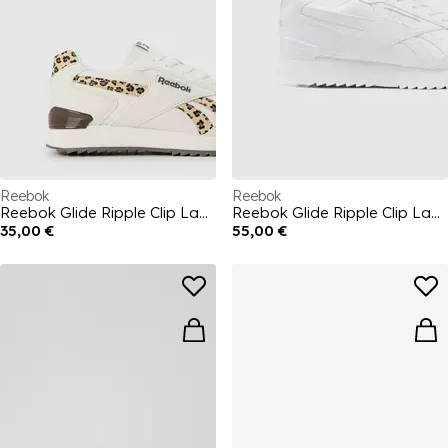
Reebok
Reebok
Reebok Glide Ripple Clip Ladies Trainers
Reebok Glide Ripple Clip Ladies Trainers
35,00 €
55,00 €