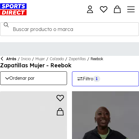
Atrás
/
Inicio
/
Mujer
/
Calzado
/
Zapatillas
/
Reebok
Zapatillas Mujer - Reebok
Ordenar por
Filtro
1