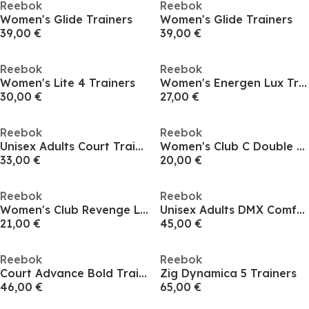
Reebok
Reebok
Women's Glide Trainers
Women's Glide Trainers
39,00 €
39,00 €
Reebok
Reebok
Women's Lite 4 Trainers
Women's Energen Lux Trainers
30,00 €
27,00 €
Reebok
Reebok
Unisex Adults Court Trainers
Women's Club C Double Low-Top Trainers
33,00 €
20,00 €
Reebok
Reebok
Women's Club Revenge Low Top Tennis Shoes
Unisex Adults DMX Comfort 99 Runner
21,00 €
45,00 €
Reebok
Reebok
Court Advance Bold Trainers
Zig Dynamica 5 Trainers
46,00 €
65,00 €