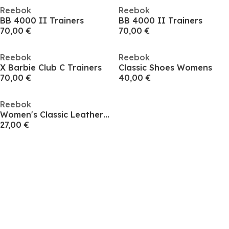
Reebok
Reebok
BB 4000 II Trainers
BB 4000 II Trainers
70,00 €
70,00 €
Reebok
Reebok
X Barbie Club C Trainers
Classic Shoes Womens
70,00 €
40,00 €
Reebok
Women's Classic Leather Shoes
27,00 €